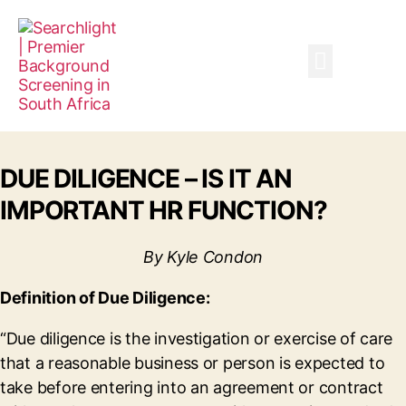
Company Risk Services
DUE DILIGENCE – IS IT AN
IMPORTANT HR FUNCTION?
By Kyle Condon
Definition of Due Diligence:
“Due diligence is the investigation or exercise of care
that a reasonable business or person is expected to
take before entering into an agreement or contract