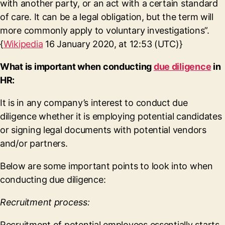
with another party, or an act with a certain standard
of care. It can be a legal obligation, but the term will
more commonly apply to voluntary investigations”.
{
Wikipedia
16 January 2020, at 12:53 (UTC)}
What is important when conducting
due diligence
in
HR:
It is in any company’s interest to conduct due
diligence whether it is employing potential candidates
or signing legal documents with potential vendors
and/or partners.
Below are some important points to look into when
conducting due diligence:
Recruitment process:
Recruitment of potential employees essentially starts