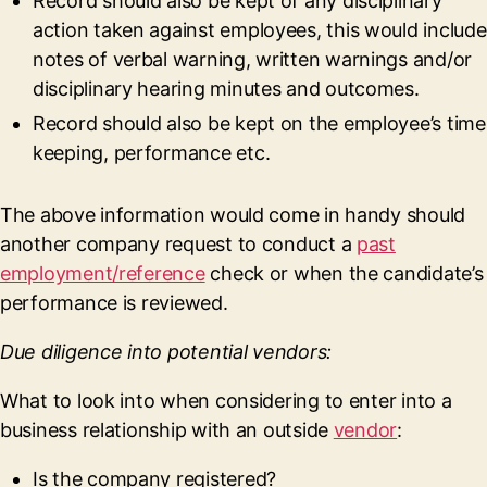
Record should also be kept of any disciplinary
action taken against employees, this would include
notes of verbal warning, written warnings and/or
disciplinary hearing minutes and outcomes.
Record should also be kept on the employee’s time
keeping, performance etc.
The above information would come in handy should
another company request to conduct a
past
employment/reference
check or when the candidate’s
performance is reviewed.
Due diligence into potential vendors:
What to look into when considering to enter into a
business relationship with an outside
vendor
:
Is the company registered?