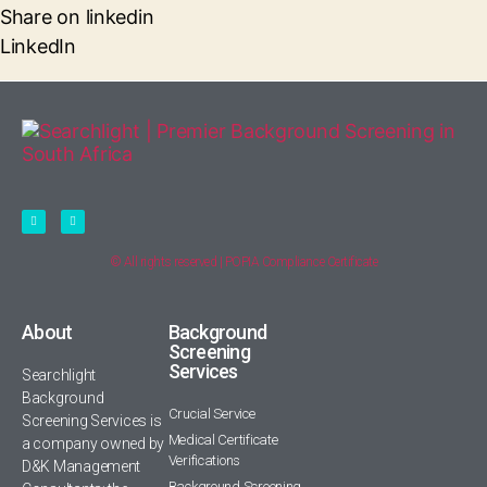
Share on linkedin
LinkedIn
© All rights reserved | POPIA Compliance Certificate
About
Background
Screening
Services
Searchlight
Background
Crucial Service
Screening Services is
Medical Certificate
a company owned by
Verifications
D&K Management
Background Screening