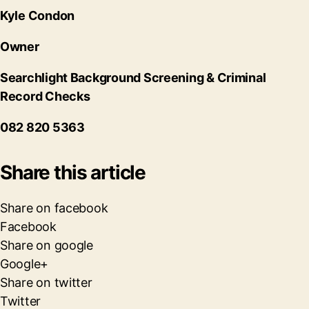
Kyle Condon
Owner
Searchlight Background Screening & Criminal
Record Checks
082 820 5363
Share this article
Share on facebook
Facebook
Share on google
Google+
Share on twitter
Twitter