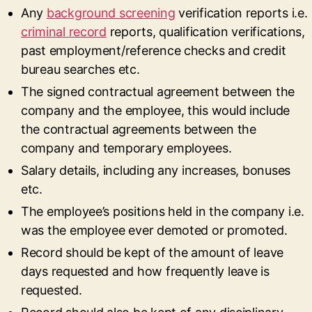
Any
background screening
verification reports i.e.
criminal record
reports, qualification verifications,
past employment/reference checks and credit
bureau searches etc.
The signed contractual agreement between the
company and the employee, this would include
the contractual agreements between the
company and temporary employees.
Salary details, including any increases, bonuses
etc.
The employee’s positions held in the company i.e.
was the employee ever demoted or promoted.
Record should be kept of the amount of leave
days requested and how frequently leave is
requested.