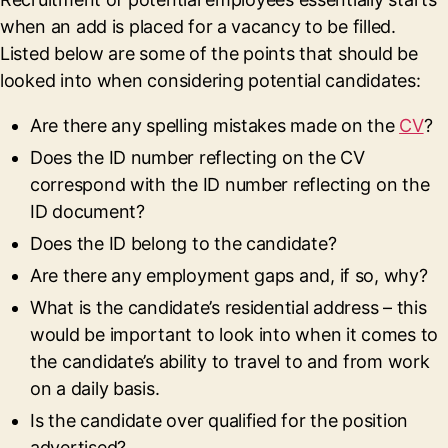
when an add is placed for a vacancy to be filled.
Listed below are some of the points that should be
looked into when considering potential candidates:
Are there any spelling mistakes made on the
CV
?
Does the ID number reflecting on the CV
correspond with the ID number reflecting on the
ID document?
Does the ID belong to the candidate?
Are there any employment gaps and, if so, why?
What is the candidate’s residential address – this
would be important to look into when it comes to
the candidate’s ability to travel to and from work
on a daily basis.
Is the candidate over qualified for the position
advertised?