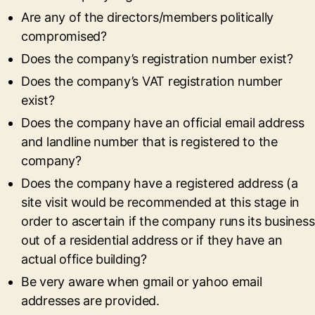
Are any of the directors/members politically
compromised?
Does the company’s registration number exist?
Does the company’s VAT registration number
exist?
Does the company have an official email address
and landline number that is registered to the
company?
Does the company have a registered address (a
site visit would be recommended at this stage in
order to ascertain if the company runs its business
out of a residential address or if they have an
actual office building?
Be very aware when gmail or yahoo email
addresses are provided.