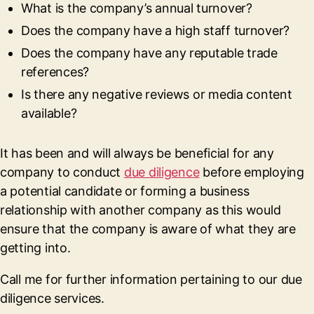
What is the company’s annual turnover?
Does the company have a high staff turnover?
Does the company have any reputable trade
references?
Is there any negative reviews or media content
available?
It has been and will always be beneficial for any
company to conduct
due diligence
before employing
a potential candidate or forming a business
relationship with another company as this would
ensure that the company is aware of what they are
getting into.
Call me for further information pertaining to our due
diligence services.