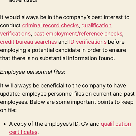
It would always be in the company’s best interest to
conduct
criminal record checks
,
qualification
verifications
,
past employment/reference checks
,
credit bureau searches
and
ID verifications
before
employing a potential candidate in order to ensure
that there is no substantial information found.
Employee personnel files:
It will always be beneficial to the company to have
updated employee personnel files on current and past
employees. Below are some important points to keep
on file:
A copy of the employee’s ID, CV and
qualification
certificates
.