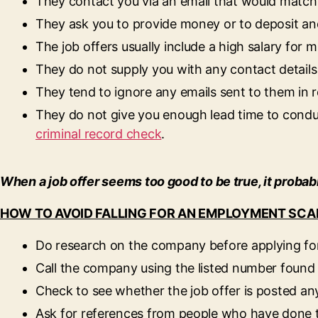
They contact you via an email that would matc
They ask you to provide money or to deposit an
The job offers usually include a high salary for m
They do not supply you with any contact details 
They tend to ignore any emails sent to them in re
They do not give you enough lead time to condu
criminal record check
.
When a job offer seems too good to be true, it probabl
HOW TO AVOID FALLING FOR AN EMPLOYMENT SC
Do research on the company before applying for
Call the company using the listed number found 
Check to see whether the job offer is posted an
Ask for references from people who have done 