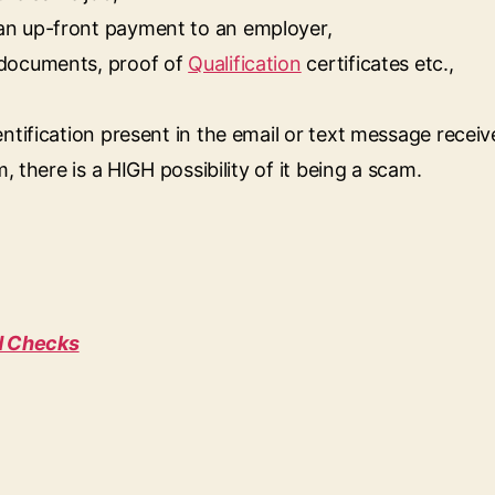
an up-front payment to an employer,
 documents, proof of
Qualification
certificates etc.,
ntification present in the email or text message receiv
, there is a HIGH possibility of it being a scam.
d Checks