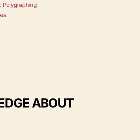
 Polygraphing
ces
LEDGE ABOUT