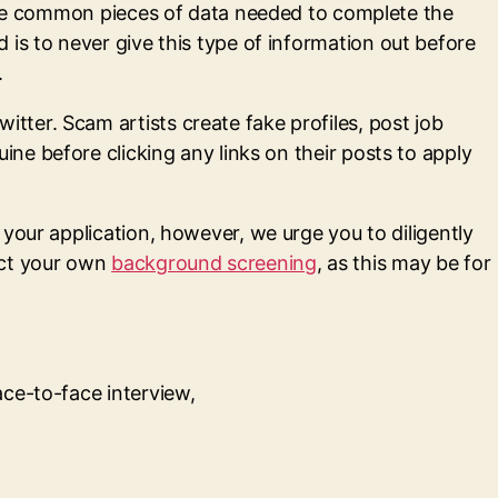
 are common pieces of data needed to complete the
is to never give this type of information out before
.
ter. Scam artists create fake profiles, post job
ine before clicking any links on their posts to apply
your application, however, we urge you to diligently
uct your own
background screening
, as this may be for
ace-to-face interview,