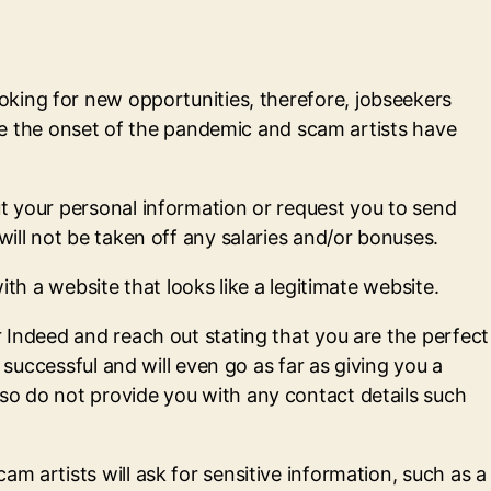
ooking for new opportunities, therefore, jobseekers
 the onset of the pandemic and scam artists have
ut your personal information or request you to send
will not be taken off any salaries and/or bonuses.
ith a website that looks like a legitimate website.
r Indeed and reach out stating that you are the perfect
 successful and will even go as far as giving you a
so do not provide you with any contact details such
m artists will ask for sensitive information, such as a