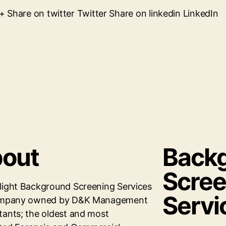
Share on twitter Twitter Share on linkedin LinkedIn
out
Back
Scree
light Background Screening Services
Servi
company owned by D&K Management
tants; the oldest and most