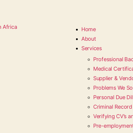
Home
About
Services
Professional B
Medical Certific
Supplier & Vend
Problems We So
Personal Due Dil
Criminal Recor
Verifying CV’s a
Pre-employment