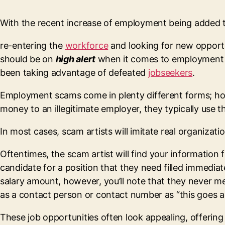
With the recent increase of employment being added 
re-entering the
workforce
and looking for new opportun
should be on
high alert
when it comes to employment s
been taking advantage of defeated
jobseekers
.
Employment scams come in plenty different forms; howe
money to an illegitimate employer, they typically use 
In most cases, scam artists will imitate real organizat
Oftentimes, the scam artist will find your information
candidate for a position that they need filled immediate
salary amount, however, you’ll note that they never m
as a contact person or contact number as “this goes a
These job opportunities often look appealing, offering