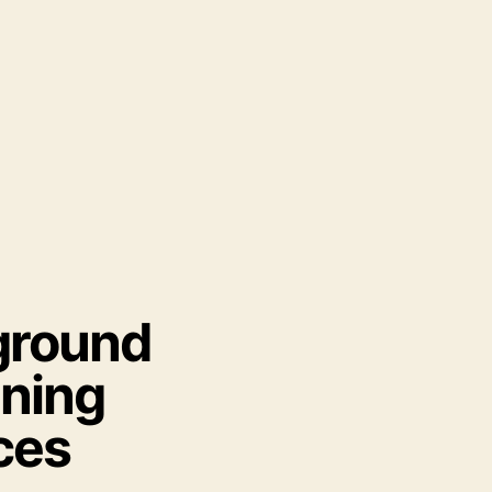
ground
ning
ces