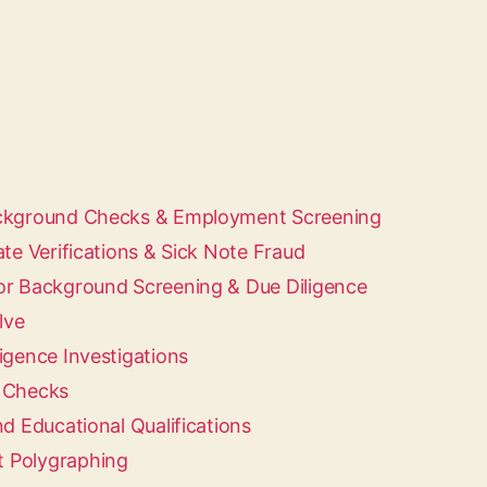
ackground Checks & Employment Screening
ate Verifications & Sick Note Fraud
or Background Screening & Due Diligence
lve
igence Investigations
d Checks
nd Educational Qualifications
 Polygraphing