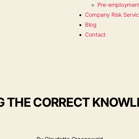
Pre-employment
Company Risk Servi
Blog
Contact
NG THE CORRECT KNOW