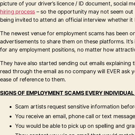
picture of your driver’s licence / ID document, socia
hiring process
– so the opportunity may not seem out o
being invited to attend an official interview whether i
The newest venue for employment scams has been on soc
advertisements to share them on these platforms. It’s
for any employment positions, no matter how attracti
They have also started sending out emails explaining t
read through the email as no company will EVER ask y
ease of reference to them.
SIGNS OF EMPLOYMENT SCAMS EVERY INDIVIDUAL
Scam artists request sensitive information before
You receive an email, phone call or text message 
You would be able to pick up on spelling and g