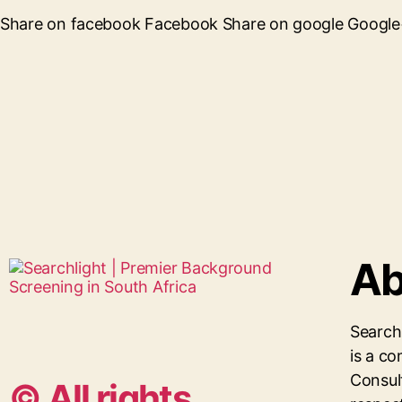
Share on facebook Facebook Share on google Google+ 
Ab
Search
is a 
Consul
© All rights