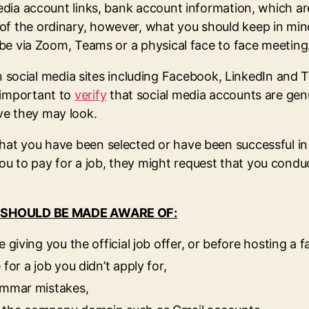
l media account links, bank account information, which
f the ordinary, however, what you should keep in mind 
t be via Zoom, Teams or a physical face to face meeting
ial media sites including Facebook, LinkedIn and Twit
 important to
verify
that social media accounts are genu
ve they may look.
hat you have been selected or have been successful in 
ou to pay for a job, they might request that you cond
 SHOULD BE MADE AWARE OF:
 giving you the official job offer, or before hosting a f
for a job you didn’t apply for,
rammar mistakes,