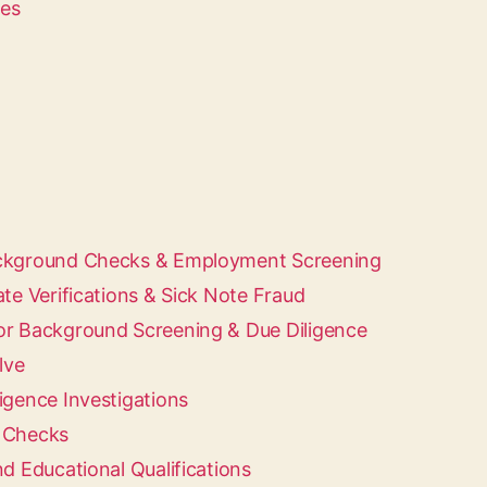
ces
ackground Checks & Employment Screening
ate Verifications & Sick Note Fraud
or Background Screening & Due Diligence
lve
igence Investigations
d Checks
nd Educational Qualifications