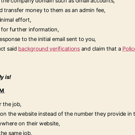
h the company domain such as Gmail accounts,
d transfer money to them as an admin fee,
inimal effort,
for further information,
sponse to the initial email sent to you,
ct said
background verifications
and claim that a
Polic
y is!
AM
 the job,
on the website instead of the number they provide in 
ywhere on their website,
the same job,