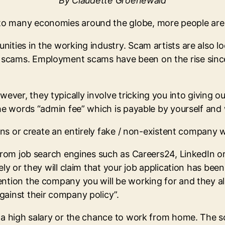
By Claudette Groenewald
to many economies around the globe, more people are
ities in the working industry. Scam artists are also l
cams. Employment scams have been on the rise since
ver, they typically involve tricking you into giving o
the words “admin fee” which is payable by yourself and 
ions or create an entirely fake / non-existent company w
 from job search engines such as Careers24, LinkedIn o
ly or they will claim that your job application has been
ention the company you will be working for and they al
gainst their company policy”.
 a high salary or the chance to work from home. The sca