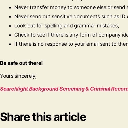
Never transfer money to someone else or send 
Never send out sensitive documents such as ID
Look out for spelling and grammar mistakes,
Check to see if there is any form of company ide
If there is no response to your email sent to them
Be safe out there!
Yours sincerely,
Searchlight Background Screening & Criminal Recor
Share this article