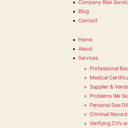
Company Risk Servi
Blog
Contact
Home
About
Services
Professional B
Medical Certific
Supplier & Vend
Problems We So
Personal Due Dil
Criminal Recor
Verifying CV’s a