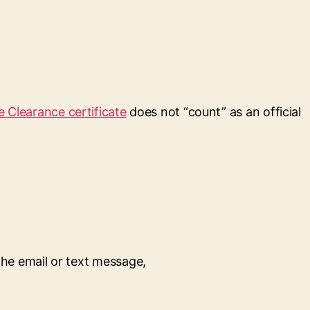
e Clearance certificate
does not “count” as an official
the email or text message,