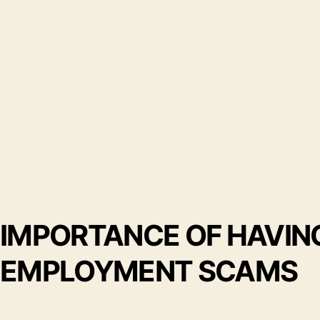
IMPORTANCE OF HAVI
EMPLOYMENT SCAMS