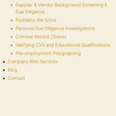
Supplier & Vendor Background Screening &
Due Diligence
Problems We Solve
Personal Due Diligence Investigations
Criminal Record Checks
Verifying CV’s and Educational Qualifications
Pre-employment Polygraphing
Company Risk Services
Blog
Contact