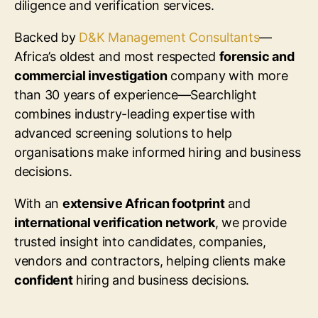
diligence and verification services.
Backed by
D&K Management Consultants
—
Africa’s oldest and most respected
forensic and
commercial investigation
company with more
than 30 years of experience—Searchlight
combines industry-leading expertise with
advanced screening solutions to help
organisations make informed hiring and business
decisions.
With an
extensive African footprint
and
international verification network
, we provide
trusted insight into candidates, companies,
vendors and contractors, helping clients make
confident
hiring and business decisions.