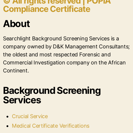
© All rights reserved | POPIA
Compliance Certificate
About
Searchlight Background Screening Services is a
company owned by D&K Management Consultants;
the oldest and most respected Forensic and
Commercial Investigation company on the African
Continent.
Background Screening
Services
Crucial Service
Medical Certificate Verifications