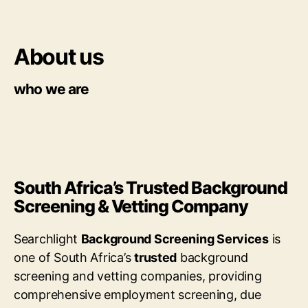
About us
who we are
South Africa’s Trusted Background
Screening & Vetting Company
Searchlight
Background Screening Services
is
one of South Africa’s
trusted
background
screening and vetting companies, providing
comprehensive employment screening, due