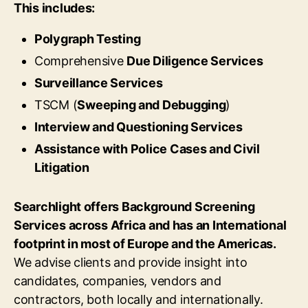
This includes:
Polygraph Testing
Comprehensive
Due Diligence Services
Surveillance Services
TSCM (
Sweeping and Debugging
)
Interview and Questioning Services
Assistance with Police Cases and Civil
Litigation
Searchlight offers Background Screening
Services across Africa and has an International
footprint in most of Europe and the Americas.
We advise clients and provide insight into
candidates, companies, vendors and
contractors, both locally and internationally.