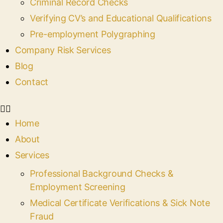
Criminal Record Checks
Verifying CV’s and Educational Qualifications
Pre-employment Polygraphing
Company Risk Services
Blog
Contact
Home
About
Services
Professional Background Checks &
Employment Screening
Medical Certificate Verifications & Sick Note
Fraud