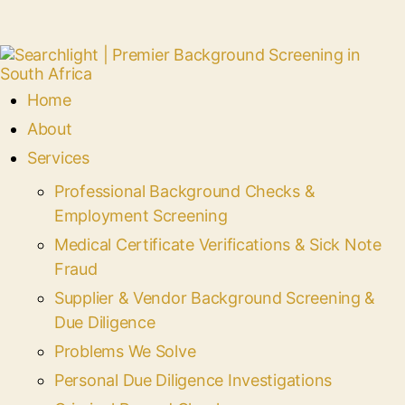
Home
About
Services
Professional Background Checks &
Employment Screening
Medical Certificate Verifications & Sick Note
Fraud
Supplier & Vendor Background Screening &
Due Diligence
Problems We Solve
Personal Due Diligence Investigations